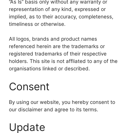
“As Is” basis only without any warranty or
representation of any kind, expressed or
implied, as to their accuracy, completeness,
timeliness or otherwise.
All logos, brands and product names
referenced herein are the trademarks or
registered trademarks of their respective
holders. This site is not affliated to any of the
organisations linked or described.
Consent
By using our website, you hereby consent to
our disclaimer and agree to its terms.
Update