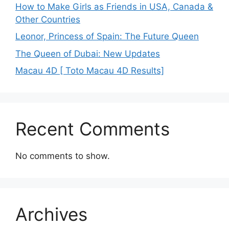
How to Make Girls as Friends in USA, Canada &
Other Countries
Leonor, Princess of Spain: The Future Queen
The Queen of Dubai: New Updates
Macau 4D [ Toto Macau 4D Results]
Recent Comments
No comments to show.
Archives