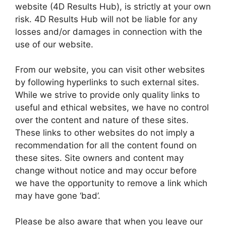
website (4D Results Hub), is strictly at your own
risk. 4D Results Hub will not be liable for any
losses and/or damages in connection with the
use of our website.
From our website, you can visit other websites
by following hyperlinks to such external sites.
While we strive to provide only quality links to
useful and ethical websites, we have no control
over the content and nature of these sites.
These links to other websites do not imply a
recommendation for all the content found on
these sites. Site owners and content may
change without notice and may occur before
we have the opportunity to remove a link which
may have gone ‘bad’.
Please be also aware that when you leave our