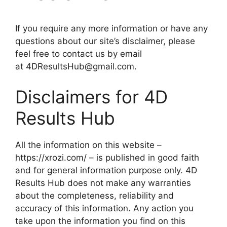
If you require any more information or have any
questions about our site’s disclaimer, please
feel free to contact us by email
at 4DResultsHub@gmail.com.
Disclaimers for 4D
Results Hub
All the information on this website –
https://xrozi.com/ – is published in good faith
and for general information purpose only. 4D
Results Hub does not make any warranties
about the completeness, reliability and
accuracy of this information. Any action you
take upon the information you find on this