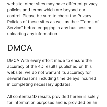
website, other sites may have different privacy
policies and terms which are beyond our
control. Please be sure to check the Privacy
Policies of these sites as well as their “Terms of
Service” before engaging in any business or
uploading any information.
DMCA
DMCA With every effort made to ensure the
accuracy of the 4D results published on this
website, we do not warrant its accuracy for
several reasons including time delays incurred
in completing necessary updates.
All contents/4D results provided herein is solely
for information purposes and is provided on an