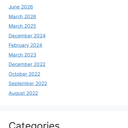
June 2026
March 2026
March 2025
December 2024
February 2024
March 2023
December 2022
October 2022
September 2022
August 2022
Categories