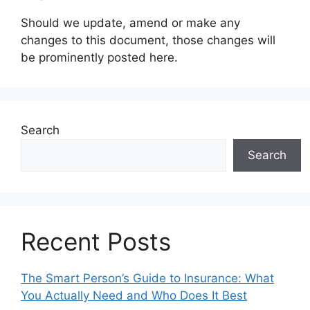
Should we update, amend or make any
changes to this document, those changes will
be prominently posted here.
Search
Search
Recent Posts
The Smart Person’s Guide to Insurance: What
You Actually Need and Who Does It Best