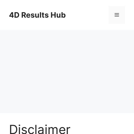
Skip
to
4D Results Hub
Menu
content
Disclaimer