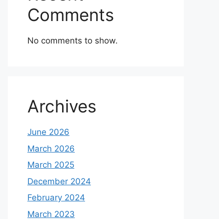
Comments
No comments to show.
Archives
June 2026
March 2026
March 2025
December 2024
February 2024
March 2023