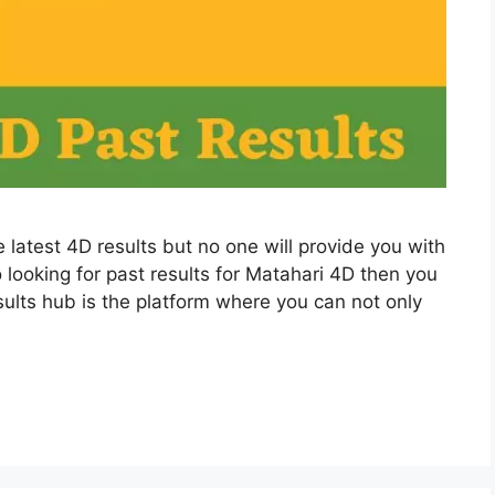
 latest 4D results but no one will provide you with
o looking for past results for Matahari 4D then you
sults hub is the platform where you can not only