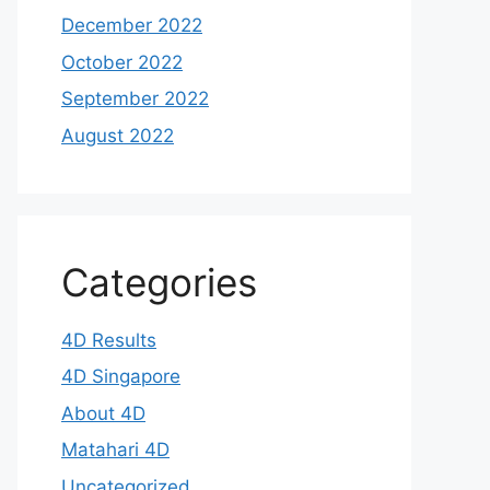
December 2022
October 2022
September 2022
August 2022
Categories
4D Results
4D Singapore
About 4D
Matahari 4D
Uncategorized