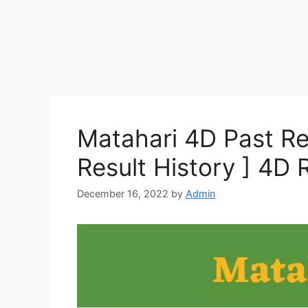
Matahari 4D Past Re
Result History ] 4D 
December 16, 2022
by
Admin