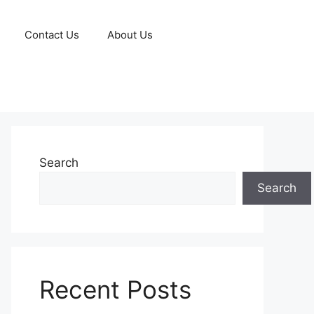
Contact Us
About Us
Search
Search
Recent Posts