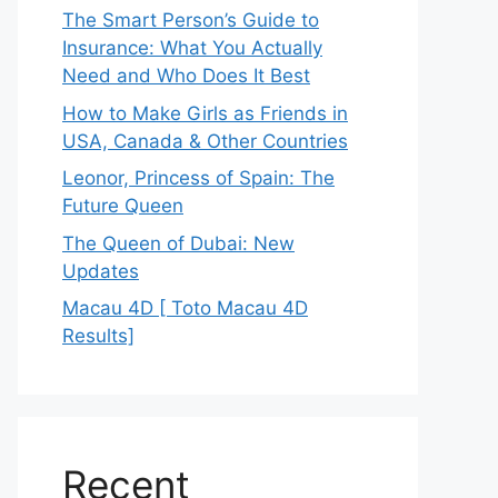
The Smart Person’s Guide to
Insurance: What You Actually
Need and Who Does It Best
How to Make Girls as Friends in
USA, Canada & Other Countries
Leonor, Princess of Spain: The
Future Queen
The Queen of Dubai: New
Updates
Macau 4D [ Toto Macau 4D
Results]
Recent