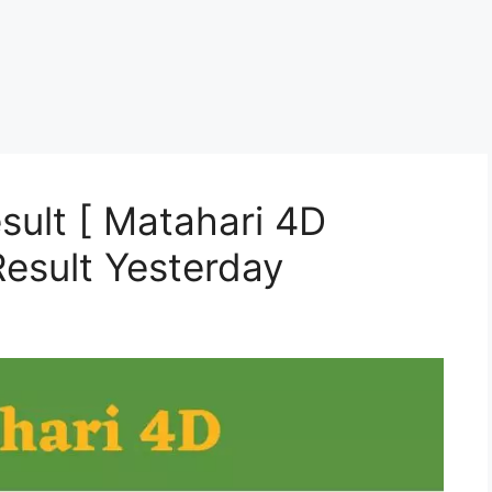
sult [ Matahari 4D
Result Yesterday