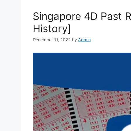
Singapore 4D Past R
History]
December 11, 2022
by
Admin