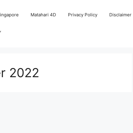
ingapore
Matahari 4D
Privacy Policy
Disclaimer
Y
r 2022