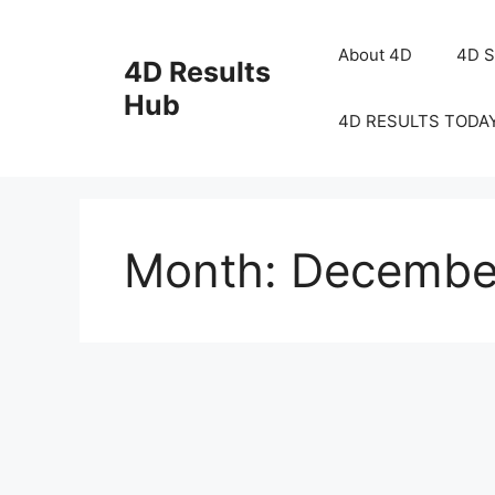
Skip
to
About 4D
4D S
4D Results
content
Hub
4D RESULTS TODA
Month:
Decembe