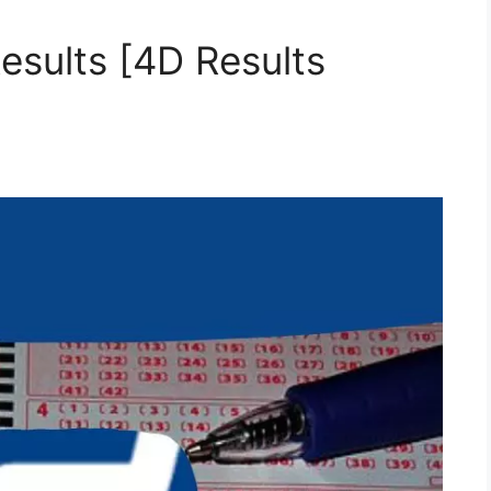
esults [4D Results