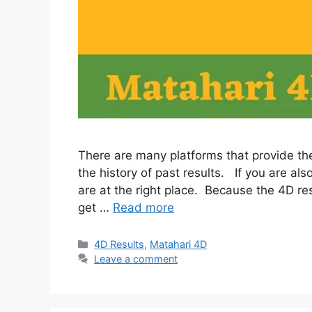
There are many platforms that provide the
the history of past results. If you are als
are at the right place. Because the 4D re
get …
Read more
Categories
4D Results
,
Matahari 4D
Leave a comment