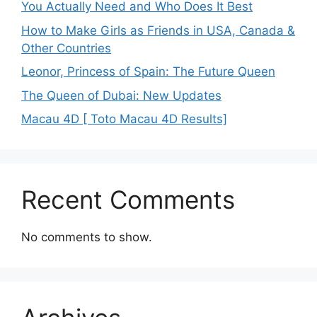
You Actually Need and Who Does It Best
How to Make Girls as Friends in USA, Canada &
Other Countries
Leonor, Princess of Spain: The Future Queen
The Queen of Dubai: New Updates
Macau 4D [ Toto Macau 4D Results]
Recent Comments
No comments to show.