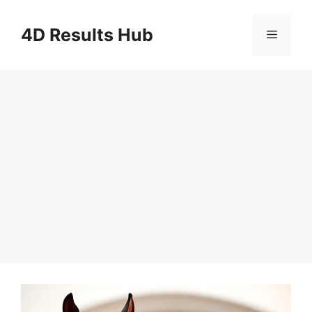
Skip
to
4D Results Hub
Menu
content