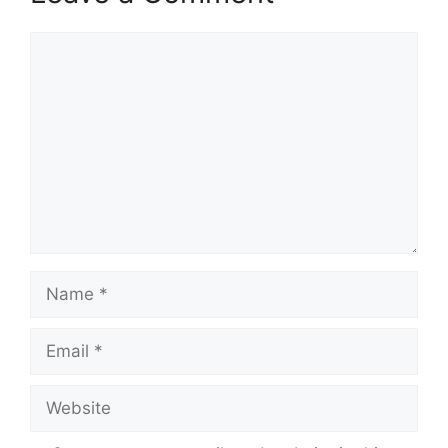
Comment
Name
Email
Website