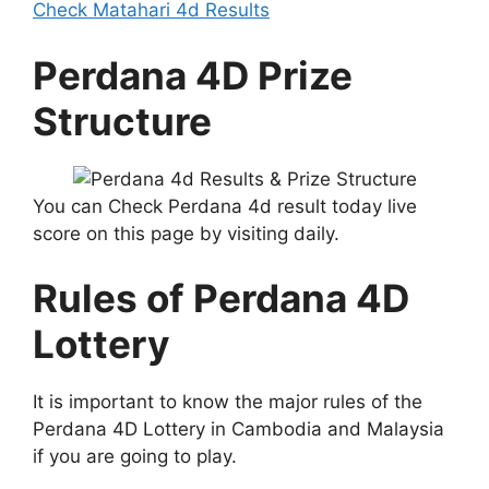
Check Matahari 4d Results
Perdana 4D Prize
Structure
You can Check Perdana 4d result today live
score on this page by visiting daily.
Rules of Perdana 4D
Lottery
It is important to know the major rules of the
Perdana 4D Lottery in Cambodia and Malaysia
if you are going to play.