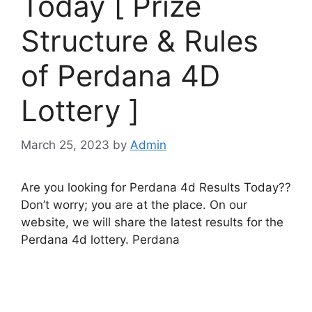
Today [ Prize
Structure & Rules
of Perdana 4D
Lottery ]
March 25, 2023
by
Admin
Are you looking for Perdana 4d Results Today??
Don’t worry; you are at the place. On our
website, we will share the latest results for the
Perdana 4d lottery. Perdana