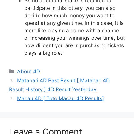
As no additional stake is required to
participate in this lottery, you can also
decide how much money you want to
spend at any given time. In this case, it is
more like playing a game with a chance
of increasing your winnings over time, but
how diligent you are in purchasing tickets
plays a big role.!
Categories
About 4D
Matahari 4D Past Result [ Matahari 4D
Result History ] 4D Result Yesterday
Macau 4D [ Toto Macau 4D Results]
Leave a Comment