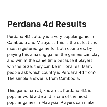
Perdana 4d Results
Perdana 4D Lottery is a very popular game in
Cambodia and Malaysia. This is the safest and
most registered game for both countries. by
playing this amazing game, the gamers can play
and win at the same time because if players
win the prize, they can be millionaires. Many
people ask which country is Perdana 4d from?
The simple answer is from Cambodia.
This game format, known as Perdana 4D, is
popular worldwide and is one of the most
popular games in Malaysia. Players can make