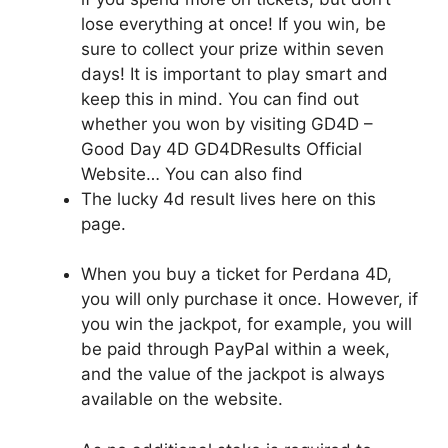
lose everything at once! If you win, be
sure to collect your prize within seven
days! It is important to play smart and
keep this in mind. You can find out
whether you won by visiting GD4D –
Good Day 4D GD4DResults Official
Website… You can also find
The lucky 4d result lives here on this
page.
When you buy a ticket for Perdana 4D,
you will only purchase it once. However, if
you win the jackpot, for example, you will
be paid through PayPal within a week,
and the value of the jackpot is always
available on the website.