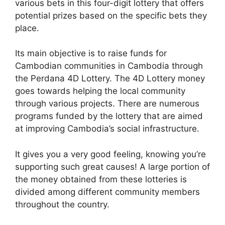
various bets in this four-digit lottery that offers
potential prizes based on the specific bets they
place.
Its main objective is to raise funds for
Cambodian communities in Cambodia through
the Perdana 4D Lottery. The 4D Lottery money
goes towards helping the local community
through various projects. There are numerous
programs funded by the lottery that are aimed
at improving Cambodia’s social infrastructure.
It gives you a very good feeling, knowing you’re
supporting such great causes! A large portion of
the money obtained from these lotteries is
divided among different community members
throughout the country.