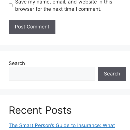
Save my name, email, and website in this
browser for the next time I comment.
Search
Search
Recent Posts
The Smart Person’s Guide to Insurance: What