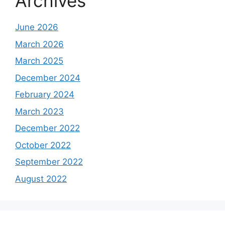
Archives
June 2026
March 2026
March 2025
December 2024
February 2024
March 2023
December 2022
October 2022
September 2022
August 2022