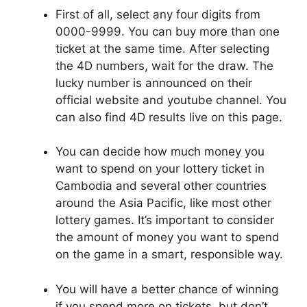
First of all, select any four digits from
0000-9999. You can buy more than one
ticket at the same time. After selecting
the 4D numbers, wait for the draw. The
lucky number is announced on their
official website and youtube channel. You
can also find 4D results live on this page.
You can decide how much money you
want to spend on your lottery ticket in
Cambodia and several other countries
around the Asia Pacific, like most other
lottery games. It’s important to consider
the amount of money you want to spend
on the game in a smart, responsible way.
You will have a better chance of winning
if you spend more on tickets, but don’t