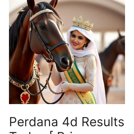
Perdana 4d Results